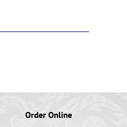
Order Online