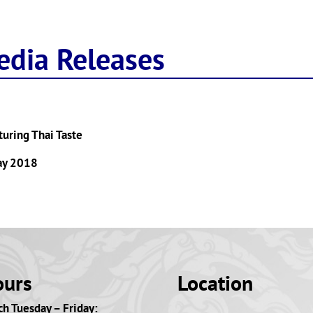
edia Releases
aturing Thai Taste
May 2018
ours
Location
h Tuesday – Friday: