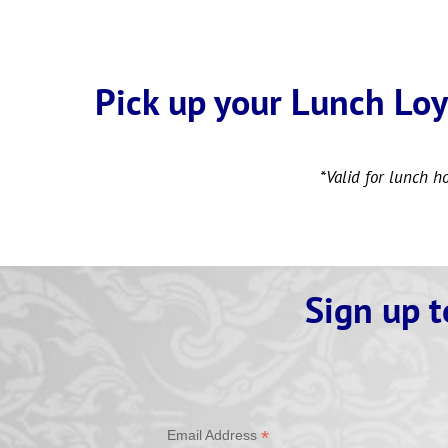
Pick up your Lunch Loy
*Valid for lunch h
Sign up t
*
Email Address