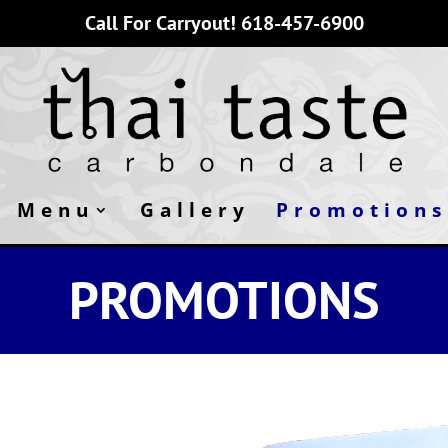
Call For Carryout!
618-457-6900
Menu
Gallery
Promotions
PROMOTIONS