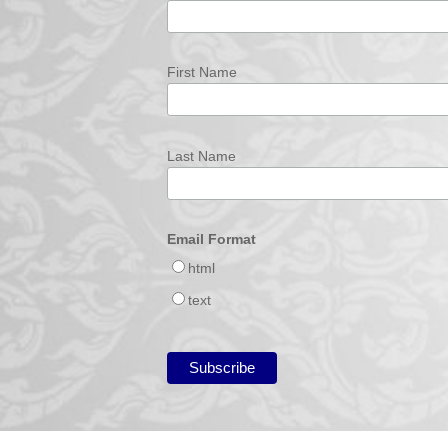
First Name
Last Name
Email Format
html
text