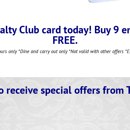
alty Club card today! Buy 9 e
FREE.
ours only *Dine and carry out only *Not valid with other offers *E
o receive special
offers from 