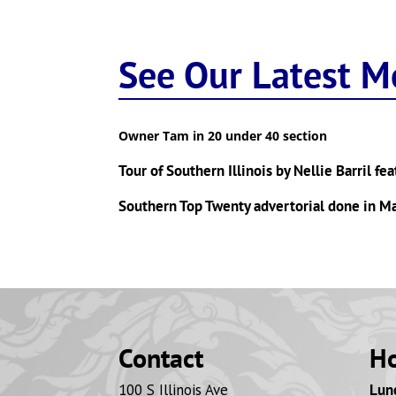
See Our Latest M
Owner Tam in 20 under 40 section
Tour of Southern Illinois by Nellie Barril fe
Southern Top Twenty advertorial done in 
Contact
H
100 S Illinois Ave
Lunc