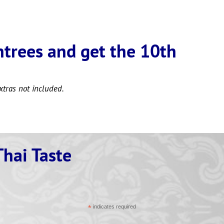
ntrees and get the 10th
xtras not included.
Thai Taste
*
indicates required