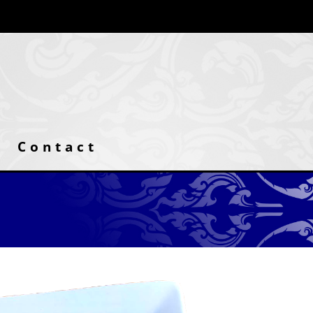
Contact