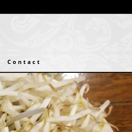
Contact