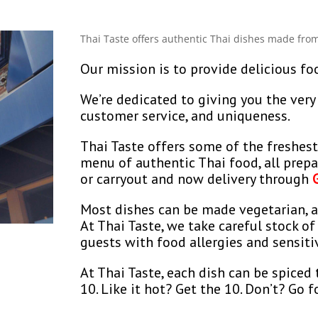
Thai Taste offers authentic Thai dishes made from
Our mission is to provide delicious fo
We’re dedicated to giving you the very 
customer service, and uniqueness.
Thai Taste offers some of the freshest
menu of authentic Thai food, all prepar
or carryout and now delivery through
Most dishes can be made vegetarian, a
At Thai Taste, we take careful stock of
guests with food allergies and sensitiv
At Thai Taste, each dish can be spiced 
10. Like it hot? Get the 10. Don’t? Go fo