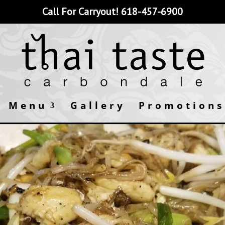
Call For Carryout!
618-457-6900
Menu
Gallery
Promotions