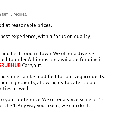
 family recipes.
od at reasonable prices.
best experience, with a focus on quality,
 and best food in town. We offer a diverse
ed to order. All items are available for dine in
GRUBHUB
Carryout.
nd some can be modified for our vegan guests.
 our ingredients, allowing us to cater to our
ities as well.
to your preference. We offer a spice scale of 1-
r the 1. Any way you like it, we can do it.