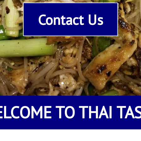
Contact Us
ELCOME TO
THAI TA