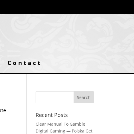
Contact
ate
Recent Posts
Clear Manual To Gamble
Digital Gaming — Polska Get