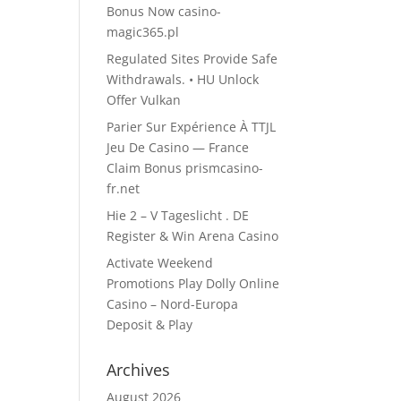
Bonus Now casino-
magic365.pl
Regulated Sites Provide Safe
Withdrawals. • HU Unlock
Offer Vulkan
Parier Sur Expérience À TTJL
Jeu De Casino — France
Claim Bonus prismcasino-
fr.net
Hie 2 – V Tageslicht . DE
Register & Win Arena Casino
Activate Weekend
Promotions Play Dolly Online
Casino – Nord-Europa
Deposit & Play
Archives
August 2026