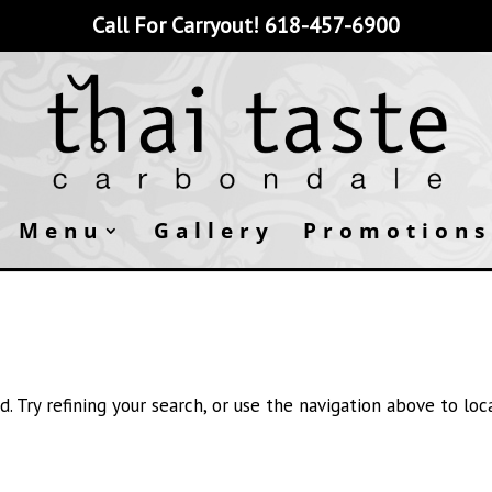
Call For Carryout!
618-457-6900
Menu
Gallery
Promotions
esults Found
 Try refining your search, or use the navigation above to loc