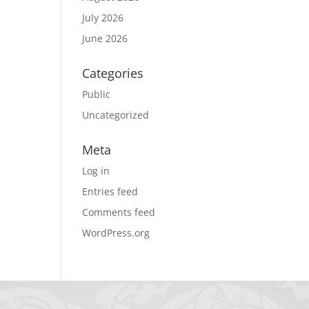
July 2026
June 2026
Categories
Public
Uncategorized
Meta
Log in
Entries feed
Comments feed
WordPress.org